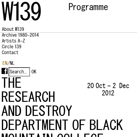
W139
Programme
About W139
Archive 1980–2014
Artists A–Z
Circle 139
Contact
EN
/
NL
THE
20 Oct – 2 Dec
2012
RESEARCH
AND DESTROY
DEPARTMENT OF BLACK