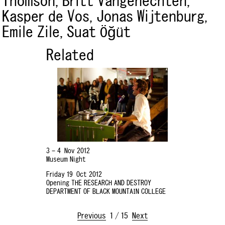
Thomson,
Britt Vangenechten,
Kasper de Vos,
Jonas Wijtenburg,
Emile Zile,
Suat Öğüt
Related
3 – 4 Nov 2012
Museum Night
Friday 19 Oct 2012
Opening THE RESEARCH AND DESTROY
DEPARTMENT OF BLACK MOUNTAIN COLLEGE
Previous
1
/
15
Next