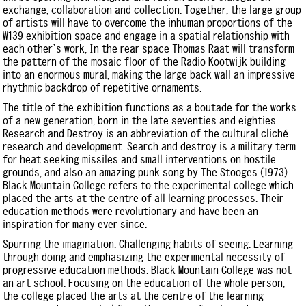
exchange, collaboration and collection. Together, the large group
of artists will have to overcome the inhuman proportions of the
W139 exhibition space and engage in a spatial relationship with
each other’s work, In the rear space Thomas Raat will transform
the pattern of the mosaic floor of the Radio Kootwijk building
into an enormous mural, making the large back wall an impressive
rhythmic backdrop of repetitive ornaments.
The title of the exhibition functions as a boutade for the works
of a new generation, born in the late seventies and eighties.
Research and Destroy is an abbreviation of the cultural cliché
research and development. Search and destroy is a military term
for heat seeking missiles and small interventions on hostile
grounds, and also an amazing punk song by The Stooges (1973).
Black Mountain College refers to the experimental college which
placed the arts at the centre of all learning processes. Their
education methods were revolutionary and have been an
inspiration for many ever since.
Spurring the imagination. Challenging habits of seeing. Learning
through doing and emphasizing the experimental necessity of
progressive education methods. Black Mountain College was not
an art school. Focusing on the education of the whole person,
the college placed the arts at the centre of the learning