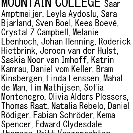
MOUNTAIN COLLEGE
Saar
Amptmeijer,
Leyla Aydoslu,
Sara
Bjarland,
Sven Boel,
Kees Boevé,
Crystal Z Campbell,
Melanie
Ebenhoch,
Johan Henning,
Roderick
Hietbrink,
Jeroen van der Hulst,
Saskia Noor van Imhoff,
Katrin
Kamrau,
Daniel vom Keller,
Bram
Kinsbergen,
Linda Lenssen,
Mahal
de Man,
Tim Mathijsen,
Sofia
Montenegro,
Olivia Alders Plessers,
Thomas Raat,
Natalia Rebelo,
Daniel
Rödiger,
Fabian Schröder,
Kema
Spencer,
Edward Clydesdale