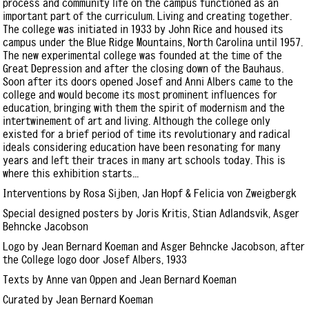
process and community life on the campus functioned as an
important part of the curriculum. Living and creating together.
The college was initiated in 1933 by John Rice and housed its
campus under the Blue Ridge Mountains, North Carolina until 1957.
The new experimental college was founded at the time of the
Great Depression and after the closing down of the Bauhaus.
Soon after its doors opened Josef and Anni Albers came to the
college and would become its most prominent influences for
education, bringing with them the spirit of modernism and the
intertwinement of art and living. Although the college only
existed for a brief period of time its revolutionary and radical
ideals considering education have been resonating for many
years and left their traces in many art schools today. This is
where this exhibition starts...
Interventions by Rosa Sijben, Jan Hopf & Felicia von Zweigbergk
Special designed posters by Joris Kritis, Stian Adlandsvik, Asger
Behncke Jacobson
Logo by Jean Bernard Koeman and Asger Behncke Jacobson, after
the College logo door Josef Albers, 1933
Texts by Anne van Oppen and Jean Bernard Koeman
Curated by Jean Bernard Koeman