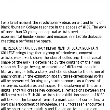
For a brief moment the revolutionary ideas on art and living of
Black Mountain College resonate in the spaces of W139. The work
of more than 30 young conceptual artists meets in an
experimental Wunderkammer and engages in a tactile dialogue
creating a performative space.
THE RESEARCH AND DESTROY DEPARTMENT OF BLACK MOUNTAIN
COLLEGE brings together a group of bricoleurs, conceptual
artists whose work share the idea of collecting. The physical
shape of the work is determined by the content of their own
research. The gathering, or ensemble of different ideas in
literary images tells a story, and stands close to the notion of
anachronism. In the exhibition mostly three-dimensional works
will be presented, forming a dynamic parcours, as a forest of
metonymic sculptures and images. The displaying of this anti-
digital show will create new conceptual reflections between the
different works. With 30+ artists the exhibition spaces of W139
will take on the temporal form of a giant cabin of curiosities, a
physical embodiment of knowledge. The unforeseen encounters
will be spurring new insights and fuel an active dialogue on