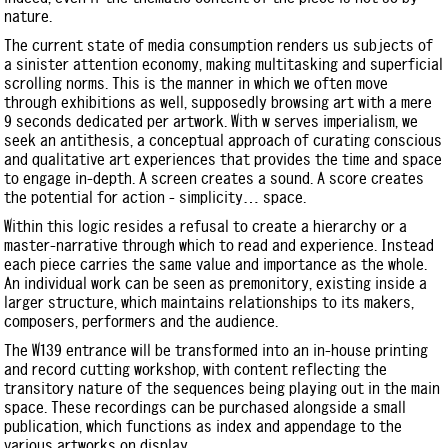
nature.
The current state of media consumption renders us subjects of
a sinister attention economy, making multitasking and superficial
scrolling norms. This is the manner in which we often move
through exhibitions as well, supposedly browsing art with a mere
9 seconds dedicated per artwork. With w serves imperialism, we
seek an antithesis, a conceptual approach of curating conscious
and qualitative art experiences that provides the time and space
to engage in-depth. A screen creates a sound. A score creates
the potential for action - simplicity… space.
Within this logic resides a refusal to create a hierarchy or a
master-narrative through which to read and experience. Instead
each piece carries the same value and importance as the whole.
An individual work can be seen as premonitory, existing inside a
larger structure, which maintains relationships to its makers,
composers, performers and the audience.
The W139 entrance will be transformed into an in-house printing
and record cutting workshop, with content reflecting the
transitory nature of the sequences being playing out in the main
space. These recordings can be purchased alongside a small
publication, which functions as index and appendage to the
various artworks on display.