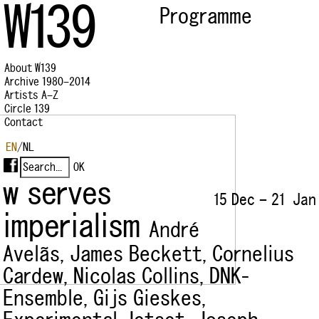
W139
Programme
About W139
Archive 1980–2014
Artists A–Z
Circle 139
Contact
EN
/
NL
w serves
15 Dec – 21 Jan
imperialism
André
Avelãs,
James Beckett,
Cornelius
Cardew,
Nicolas Collins,
DNK-
Ensemble,
Gijs Gieskes,