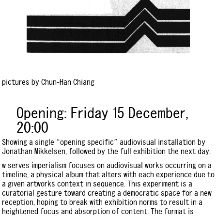
pictures by Chun-Han Chiang
Opening: Friday 15 December,
20:00
Showing a single “opening specific” audiovisual installation by
Jonathan Mikkelsen, followed by the full exhibition the next day.
w serves imperialism focuses on audiovisual works occurring on a
timeline, a physical album that alters with each experience due to
a given artworks context in sequence. This experiment is a
curatorial gesture toward creating a democratic space for a new
reception, hoping to break with exhibition norms to result in a
heightened focus and absorption of content. The format is