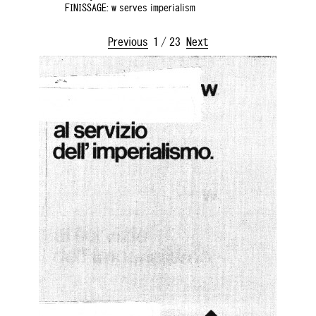
FINISSAGE: w serves imperialism
Previous
1
/
23
Next