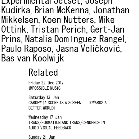
Experimental Jetset,
Joseph
Kudirka,
Brian McKenna,
Jonathan
Mikkelsen,
Koen Nutters,
Mike
Ottink,
Tristan Perich,
Gert-Jan
Prins,
Natalia Domínguez Rangel,
Paulo Raposo,
Jasna Veličković,
Bas van Koolwijk
Related
Friday 22 Dec 2017
IMPOSSIBLE MUSIC
Saturday 13 Jan
CARDEW (A SCORE IS A SCREEN... ...TOWARDS A
BETTER WORLD)
Wednesday 17 Jan
TRANS/FORMATION AND TRANS/CENDENCE IN
AUDIO-VISUAL FEEDBACK
Sunday 21 Jan