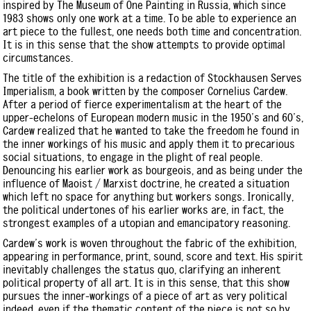
inspired by The Museum of One Painting in Russia, which since
1983 shows only one work at a time. To be able to experience an
art piece to the fullest, one needs both time and concentration.
It is in this sense that the show attempts to provide optimal
circumstances.
The title of the exhibition is a redaction of Stockhausen Serves
Imperialism, a book written by the composer Cornelius Cardew.
After a period of fierce experimentalism at the heart of the
upper-echelons of European modern music in the 1950's and 60's,
Cardew realized that he wanted to take the freedom he found in
the inner workings of his music and apply them it to precarious
social situations, to engage in the plight of real people.
Denouncing his earlier work as bourgeois, and as being under the
influence of Maoist / Marxist doctrine, he created a situation
which left no space for anything but workers songs. Ironically,
the political undertones of his earlier works are, in fact, the
strongest examples of a utopian and emancipatory reasoning.
Cardew's work is woven throughout the fabric of the exhibition,
appearing in performance, print, sound, score and text. His spirit
inevitably challenges the status quo, clarifying an inherent
political property of all art. It is in this sense, that this show
pursues the inner-workings of a piece of art as very political
indeed, even if the thematic content of the piece is not so by