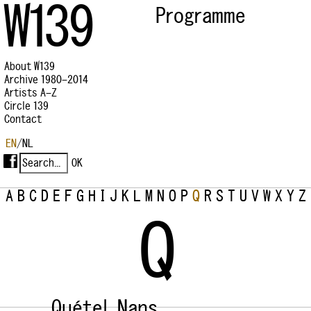
W139
Programme
About W139
Archive 1980–2014
Artists A–Z
Circle 139
Contact
EN
/
NL
A
B
C
D
E
F
G
H
I
J
K
L
M
N
O
P
Q
R
S
T
U
V
W
X
Y
Z
Q
Quétel, Nans