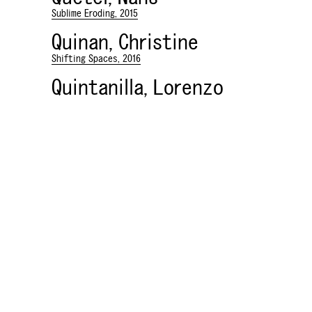
Sublime Eroding, 2015
Quinan, Christine
Shifting Spaces, 2016
Quintanilla, Lorenzo