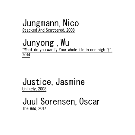
Jungmann, Nico
Stacked And Scattered, 2008
Junyong , Wu
"What do you want? Your whole life in one night?",
2014
Justice, Jasmine
Unlikely, 2008
Juul Sorensen, Oscar
The Wild, 2017