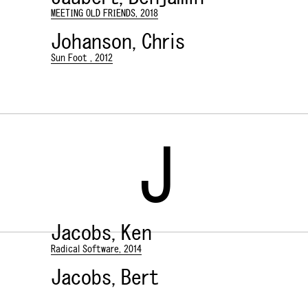
MEETING OLD FRIENDS, 2018
Johanson, Chris
Sun Foot , 2012
J
Jacobs, Ken
Radical Software, 2014
Jacobs, Bert