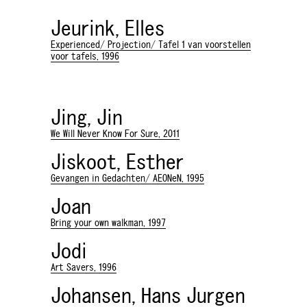
Jeurink, Elles
Experienced/ Projection/ Tafel 1 van voorstellen
voor tafels, 1996
Jing, Jin
We Will Never Know For Sure, 2011
Jiskoot, Esther
Gevangen in Gedachten/ AEONeN, 1995
Joan
Bring your own walkman, 1997
Jodi
Art Savers, 1996
Johansen, Hans Jurgen