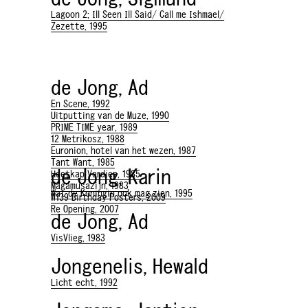
Lagoon 2; Ill Seen Ill Said/ Call me Ishmael/
Zezette, 1995
de Jong, Ad
En Scene, 1992
Uitputting van de Muze, 1990
PRIME TIME year, 1989
12 Metrikosz, 1988
Euronion, hotel van het wezen, 1987
Tant Want, 1985
de Jong, Karin
Heetkap Verdiep, 1985
Magamusazijn, 1983
Wat de Koningin ook mag zien, 1995
W139 Birthday Posters, 2009
Re Opening, 2007
de Jong, Ad
VisVlieg, 1983
Jongenelis, Hewald
Licht echt, 1992