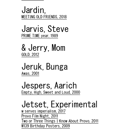
Jardin,
MEETING OLD FRIENDS, 2018
Jarvis, Steve
PRIME TIME year, 1989
& Jerry, Mom
GOLD, 2012
Jeruk, Bunga
Awas, 2001
Jespers, Aarich
Empty, High, Sweet and Loud, 2000
Jetset, Experimental
w serves imperialism, 2017
Provo Film Night, 2011
Two or Three Things I Know About Provo, 2011
W139 Birthday Posters, 2009