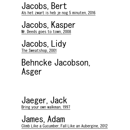
Jacobs, Bert
Als het zwart is heb je nog 5 minuten, 2016
Jacobs, Kasper
Mr. Deeds goes to town, 2008
Jacobs, Lidy
The Sweatshop, 2001
Behncke Jacobson,
Asger
Jaeger, Jack
Bring your own walkman, 1997
James, Adam
Climb Like a Cucumber, Fall Like an Aubergine, 2012