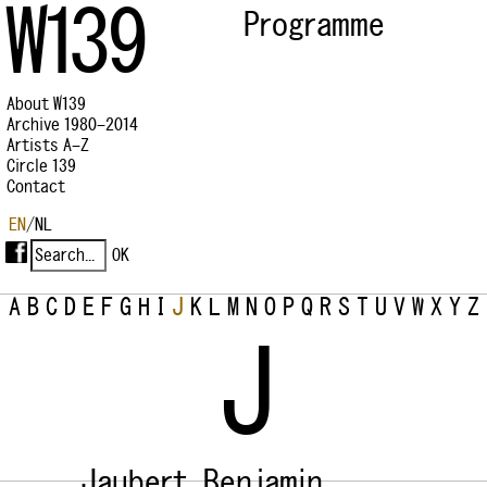
W139
Programme
About W139
Archive 1980–2014
Artists A–Z
Circle 139
Contact
EN
/
NL
A
B
C
D
E
F
G
H
I
J
K
L
M
N
O
P
Q
R
S
T
U
V
W
X
Y
Z
J
Jaubert, Benjamin