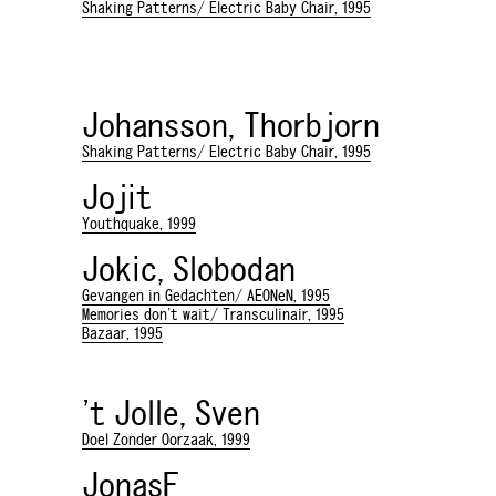
Shaking Patterns/ Electric Baby Chair, 1995
Johansson, Thorbjorn
Shaking Patterns/ Electric Baby Chair, 1995
Jojit
Youthquake, 1999
Jokic, Slobodan
Gevangen in Gedachten/ AEONeN, 1995
Memories don't wait/ Transculinair, 1995
Bazaar, 1995
't Jolle, Sven
Doel Zonder Oorzaak, 1999
JonasF