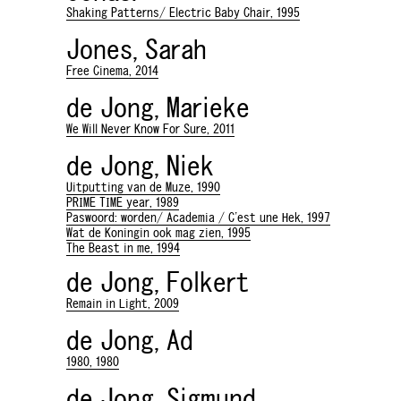
Shaking Patterns/ Electric Baby Chair, 1995
Jones, Sarah
Free Cinema, 2014
de Jong, Marieke
We Will Never Know For Sure, 2011
de Jong, Niek
Uitputting van de Muze, 1990
PRIME TIME year, 1989
Paswoord: worden/ Academia / C'est une Hek, 1997
Wat de Koningin ook mag zien, 1995
The Beast in me, 1994
de Jong, Folkert
Remain in Light, 2009
de Jong, Ad
1980, 1980
de Jong, Sigmund