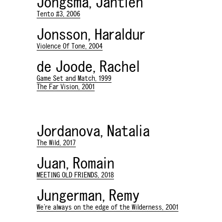
Jongsma, Jantien
Tento #3, 2006
Jonsson, Haraldur
Violence Of Tone, 2004
de Joode, Rachel
Game Set and Match, 1999
The Far Vision, 2001
Jordanova, Natalia
The Wild, 2017
Juan, Romain
MEETING OLD FRIENDS, 2018
Jungerman, Remy
We're always on the edge of the Wilderness, 2001