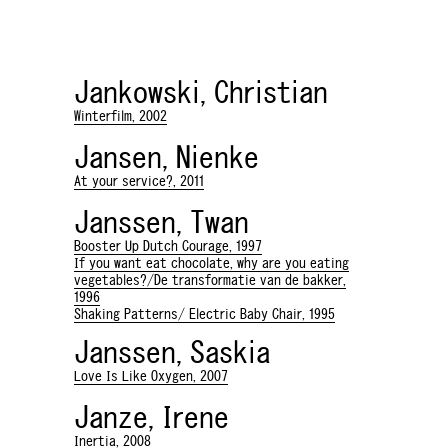
Jankowski, Christian
Winterfilm, 2002
Jansen, Nienke
At your service?, 2011
Janssen, Twan
Booster Up Dutch Courage, 1997
If you want eat chocolate, why are you eating
vegetables?/De transformatie van de bakker,
1996
Shaking Patterns/ Electric Baby Chair, 1995
Janssen, Saskia
Love Is Like Oxygen, 2007
Janze, Irene
Inertia, 2008