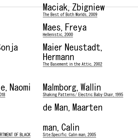
Maciak, Zbigniew
The Best of Both Worlds, 2009
Maes, Freya
Hellenistic, 2000
Sonja
Maier Neustadt,
Hermann
The Basement in the Attic, 2002
e, Naomi
Malmborg, Wallin
018
Shaking Patterns/ Electric Baby Chair, 1995
de Man, Maarten
man, Calin
ARTMENT OF BLACK
Site:Specific: Calin man, 2005