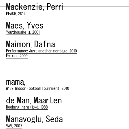
Mackenzie, Perri
PEACH, 2016
Maes, Yves
Youthquake II, 2001
Maimon, Dafna
Performance: Just another montage, 2010
Extras, 2009
mama,
W139 Indoor Football Tournment, 2010
de Man, Maarten
Rooking intra (1:∞), 1988
Manavoglu, Seda
VAV, 2007