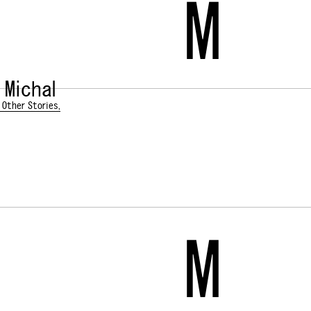
M
 Michal
 Other Stories,
M