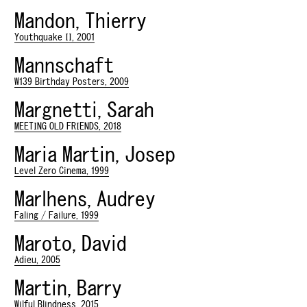
Mandon, Thierry
Youthquake II, 2001
Mannschaft
W139 Birthday Posters, 2009
Margnetti, Sarah
MEETING OLD FRIENDS, 2018
Maria Martin, Josep
Level Zero Cinema, 1999
Marlhens, Audrey
Faling / Failure, 1999
Maroto, David
Adieu, 2005
Martin, Barry
Wilful Blindness, 2015