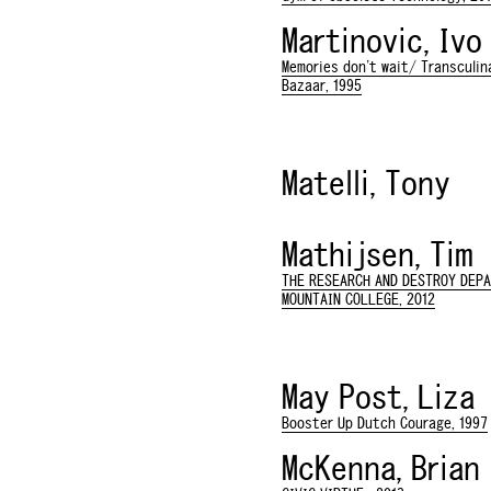
Martinovic, Ivo
Memories don't wait/ Transculina
Bazaar, 1995
Matelli, Tony
Mathijsen, Tim
THE RESEARCH AND DESTROY DEP
MOUNTAIN COLLEGE, 2012
May Post, Liza
Booster Up Dutch Courage, 1997
McKenna, Brian