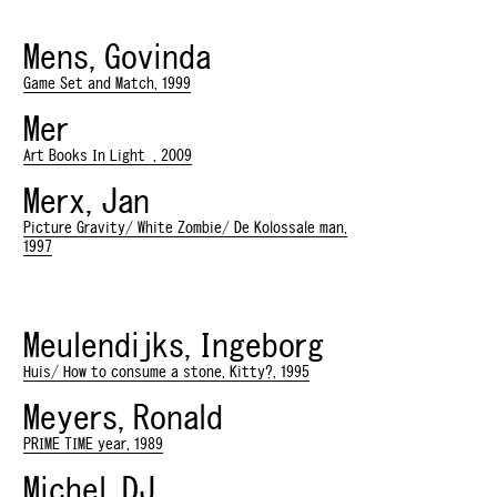
Mens, Govinda
Game Set and Match, 1999
Mer
Art Books In Light , 2009
Merx, Jan
Picture Gravity/ White Zombie/ De Kolossale man,
1997
Meulendijks, Ingeborg
Huis/ How to consume a stone, Kitty?, 1995
Meyers, Ronald
PRIME TIME year, 1989
Michel, DJ