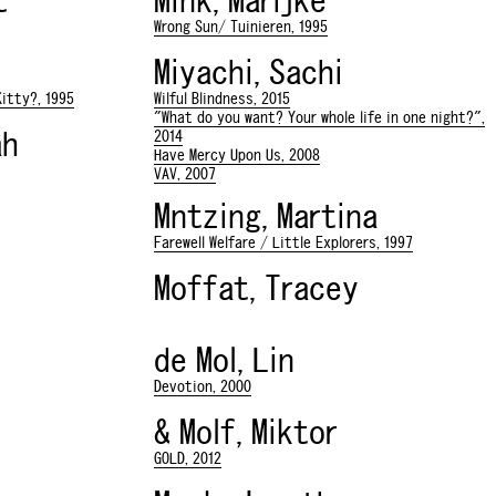
t
Mink, Marijke
Wrong Sun/ Tuinieren, 1995
Miyachi, Sachi
itty?, 1995
Wilful Blindness, 2015
"What do you want? Your whole life in one night?",
ah
2014
Have Mercy Upon Us, 2008
VAV, 2007
Mntzing, Martina
Farewell Welfare / Little Explorers, 1997
Moffat, Tracey
de Mol, Lin
Devotion, 2000
& Molf, Miktor
GOLD, 2012