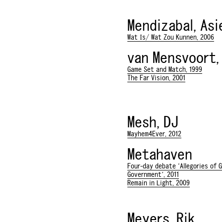
Mendizabal, Asi
Wat Is/ Wat Zou Kunnen, 2006
van Mensvoort,
Game Set and Match, 1999
The Far Vision, 2001
Mesh, DJ
Mayhem4Ever, 2012
Metahaven
Four-day debate ‘Allegories of 
Government’, 2011
Remain in Light, 2009
Meyers, Rik