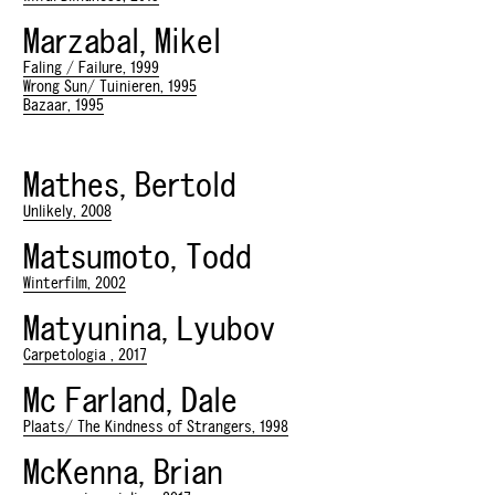
Marzabal, Mikel
Faling / Failure, 1999
Wrong Sun/ Tuinieren, 1995
Bazaar, 1995
Mathes, Bertold
Unlikely, 2008
Matsumoto, Todd
Winterfilm, 2002
Matyunina, Lyubov
Carpetologia , 2017
Mc Farland, Dale
Plaats/ The Kindness of Strangers, 1998
McKenna, Brian