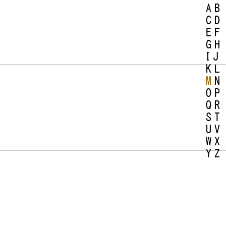
A
B
C
D
E
F
G
H
I
J
K
L
M
N
O
P
Q
R
S
T
U
V
W
X
Y
Z