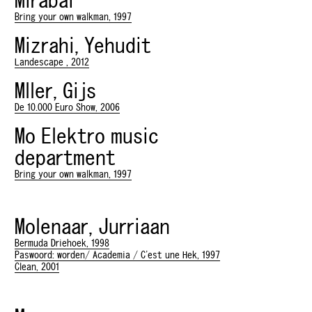
Mirabai
Bring your own walkman, 1997
Mizrahi, Yehudit
Landescape , 2012
Mller, Gijs
De 10.000 Euro Show, 2006
Mo Elektro music
department
Bring your own walkman, 1997
Molenaar, Jurriaan
Bermuda Driehoek, 1998
Paswoord: worden/ Academia / C'est une Hek, 1997
Clean, 2001