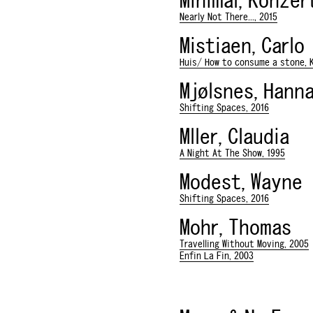
Minimal, Konzer
Nearly Not There..., 2015
Mistiaen, Carlo
Huis/ How to consume a stone, K
Mjølsnes, Hann
Shifting Spaces, 2016
Mller, Claudia
A Night At The Show, 1995
Modest, Wayne
Shifting Spaces, 2016
Mohr, Thomas
Travelling Without Moving, 2005
Enfin La Fin, 2003