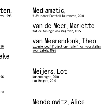
ten,
Mediamatic,
rs, 1998
W139 Indoor Football Tournment, 2010
van de Meer, Mariette
Wat de Koningin ook mag zien, 1995
van Meerendonk, Theo
996
Experienced/ Projection/ Tafel 1 van voorstellen
voor tafels, 1996
neke
Meijers, Lot
996
Museum night, 2010
Lot Meijers, 2010
018
Mendelowitz, Alice