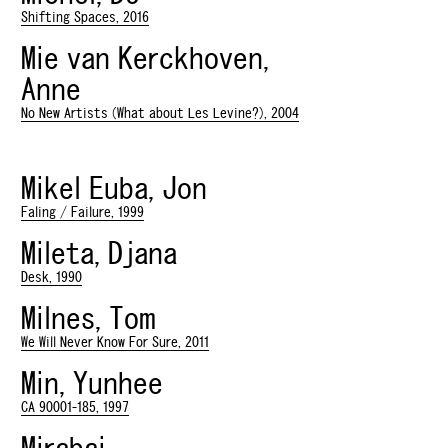
Shifting Spaces, 2016
Mie van Kerckhoven,
Anne
No New Artists (What about Les Levine?), 2004
Mikel Euba, Jon
Faling / Failure, 1999
Mileta, Djana
Desk, 1990
Milnes, Tom
We Will Never Know For Sure, 2011
Min, Yunhee
CA 90001-185, 1997