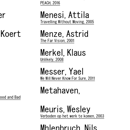
PEACH, 2016
er
Menesi, Attila
Travelling Without Moving, 2005
 Koert
Menze, Astrid
The Far Vision, 2001
Merkel, Klaus
Unlikely, 2008
Messer, Yael
We Will Never Know For Sure, 2011
Metahaven,
Good and Bad
Meuris, Wesley
Verboden op het werk te komen, 2003
Mhlenbruch, Nils