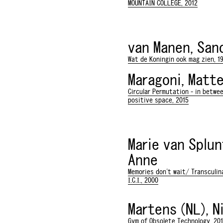
MOUNTAIN COLLEGE, 2012
van Manen, San
Wat de Koningin ook mag zien, 1
Maragoni, Matt
Circular Permutation - in betwe
positive space, 2015
Marie van Splun
Anne
Memories don't wait/ Transculina
I.C.I., 2000
Martens (NL), N
Gym of Obsolete Technology, 20