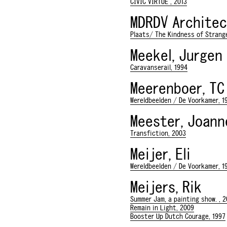
CIVIC VIRTUE , 2013
MDRDV Architec
Plaats/ The Kindness of Strange
Meekel, Jurgen
Caravanserail, 1994
Meerenboer, TC
Wereldbeelden / De Voorkamer, 1
Meester, Joan
Transfiction, 2003
Meijer, Eli
Wereldbeelden / De Voorkamer, 1
Meijers, Rik
Summer Jam, a painting show. , 2
Remain in Light, 2009
Booster Up Dutch Courage, 1997