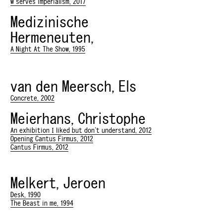
w serves imperialism, 2017
Medizinische
Hermeneuten,
A Night At The Show, 1995
van den Meersch, Els
Concrete, 2002
Meierhans, Christophe
An exhibition I liked but don't understand, 2012
Opening Cantus Firmus, 2012
Cantus Firmus, 2012
Melkert, Jeroen
Desk, 1990
The Beast in me, 1994