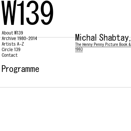
W139
About W139
Michal Shabtay,
Archive 1980–2014
Artists A–Z
The Henny Penny Picture Book &
Circle 139
1993
Contact
Programme