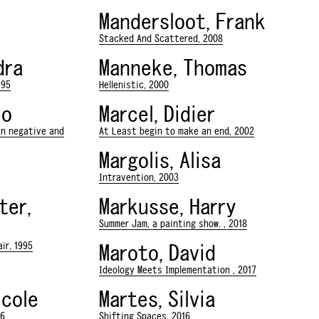
Mandersloot, Frank
Stacked And Scattered, 2008
dra
Manneke, Thomas
995
Hellenistic, 2000
eo
Marcel, Didier
en negative and
At Least begin to make an end, 2002
Margolis, Alisa
Intravention, 2003
ter,
Markusse, Harry
Summer Jam, a painting show. , 2018
ir, 1995
Maroto, David
Ideology Meets Implementation , 2017
icole
Martes, Silvia
16
Shifting Spaces, 2016