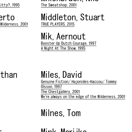
itty?, 1995
The Sweatshop, 2001
berto
Middleton, Stuart
Wilderness, 2001
TRUE PLAYERS, 2015
Mik, Aernout
Booster Up Dutch Courage, 1997
A Night At The Show, 1995
athan
Miles, David
Genuine Fiction/ Hajonides-Haccou/ Tommy
Olsson, 1997
The Chestgallery, 2001
We're always on the edge of the Wilderness, 2001
Milnes, Tom