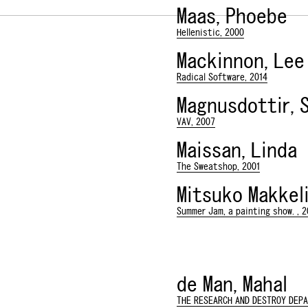
Maas, Phoebe
Hellenistic, 2000
Mackinnon, Lee
Radical Software, 2014
Magnusdottir, 
VAV, 2007
Maissan, Linda
The Sweatshop, 2001
Mitsuko Makkeli
Summer Jam, a painting show. , 2
de Man, Mahal
THE RESEARCH AND DESTROY DEP