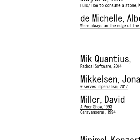
Huis/ How to consume a stone, K
de Michelle, Al
We're always on the edge of the 
Mik Quantius,
Radical Software, 2014
Mikkelsen, Jon
w serves imperialism, 2017
Miller, David
A Poor Show, 1993
Caravanserail, 1994