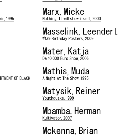
Marx, Mieke
ir, 1995
Nothing. It will show itself, 2000
Masselink, Leendert
W139 Birthday Posters, 2009
Mater, Katja
De 10.000 Euro Show, 2006
Mathis, Muda
ARTMENT OF BLACK
A Night At The Show, 1995
Matysik, Reiner
Youthquake, 1999
Mbamba, Herman
Kultivator, 2007
Mckenna, Brian