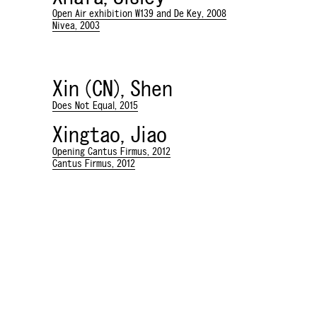
Open Air exhibition W139 and De Key, 2008
Nivea, 2003
Xin (CN), Shen
Does Not Equal, 2015
Xingtao, Jiao
Opening Cantus Firmus, 2012
Cantus Firmus, 2012