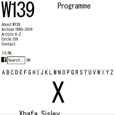
W139
Programme
About W139
Archive 1980–2014
Artists A–Z
Circle 139
Contact
EN
/
NL
A
B
C
D
E
F
G
H
I
J
K
L
M
N
O
P
Q
R
S
T
U
V
W
X
Y
Z
X
Xhafa, Sisley